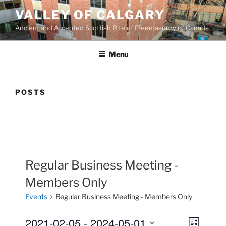
Skip
VALLEY OF CALGARY
to
Ancient and Accepted Scottish Rite of Freemasonry of Canada
content
Menu
POSTS
Regular Business Meeting -
Members Only
Events
Regular Business Meeting - Members Only
Events
2021-02-05
 - 
2024-05-01
V
E