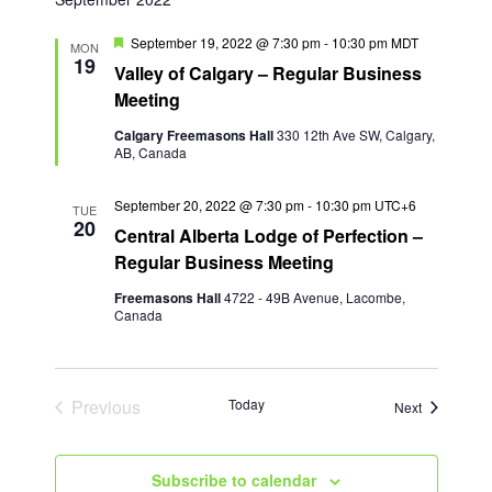
F
September 19, 2022 @ 7:30 pm
-
10:30 pm
MDT
MON
e
19
Valley of Calgary – Regular Business
a
t
Meeting
u
r
Calgary Freemasons Hall
330 12th Ave SW, Calgary,
e
AB, Canada
d
September 20, 2022 @ 7:30 pm
-
10:30 pm
UTC+6
TUE
20
Central Alberta Lodge of Perfection –
Regular Business Meeting
Freemasons Hall
4722 - 49B Avenue, Lacombe,
Canada
Previous
Today
Events
Next
Events
Subscribe to calendar