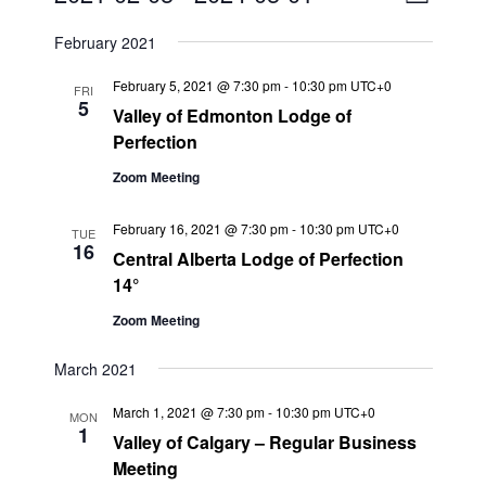
L
v
i
i
S
s
February 2021
e
e
e
t
n
l
w
February 5, 2021 @ 7:30 pm
-
10:30 pm
UTC+0
FRI
t
e
5
s
Valley of Edmonton Lodge of
V
c
Perfection
N
i
t
a
Zoom Meeting
e
d
v
a
w
February 16, 2021 @ 7:30 pm
-
10:30 pm
UTC+0
t
i
s
TUE
16
Central Alberta Lodge of Perfection
e
N
g
14°
.
a
a
v
Zoom Meeting
t
i
i
March 2021
g
o
a
March 1, 2021 @ 7:30 pm
-
10:30 pm
UTC+0
n
MON
t
1
Valley of Calgary – Regular Business
i
Meeting
o