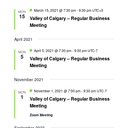
n
F
March 15, 2021 @ 7:30 pm
-
9:30 pm
UTC+0
MON
e
15
Valley of Calgary – Regular Business
a
t
Meeting
u
r
e
April 2021
d
F
April 5, 2021 @ 7:30 pm
-
9:30 pm
UTC-7
MON
e
5
Valley of Calgary – Regular Business
a
t
Meeting
u
r
e
November 2021
d
F
November 1, 2021 @ 7:00 pm
-
9:30 pm
UTC-7
MON
e
1
Valley of Calgary – Regular Business
a
t
Meeting
u
r
Zoom Meeting
e
d
September 2022