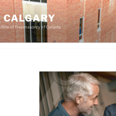
F CALGARY
 Rite of Freemasonry of Canada