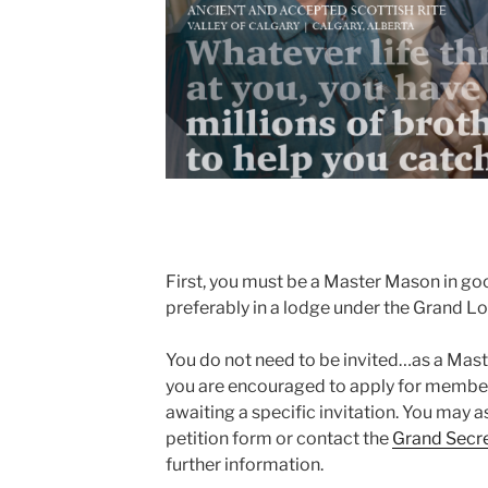
First, you must be a Master Mason in goo
preferably in a lodge under the Grand L
You do not need to be invited…as a Mas
you are encouraged to apply for members
awaiting a specific invitation. You may as
petition form or contact the
Grand Secr
further information.