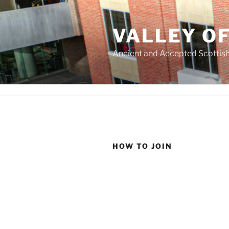
Skip
to
VALLEY O
content
Ancient and Accepted Scottish
HOW TO JOIN