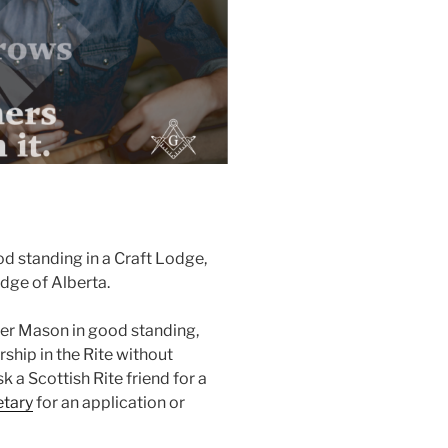
d standing in a Craft Lodge,
odge of Alberta.
ter Mason in good standing,
hip in the Rite without
k a Scottish Rite friend for a
etary
for an application or