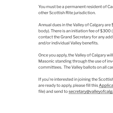
You must be a permanent resident of C
other Scottish Rite jurisdiction.
Annual dues in the Valley of Calgary are
body). There is an initiation fee of $300
contact the Grand Secretary for any addi
and/or individual Valley benefits.
Once you apply, the Valley of Calgary wil
Masonic standing through the use of in
committees. The Valley ballots on all ca
If you’re interested in joining the Scotti
are ready to apply, please fill this
Applic
file) and send to
secretary@valleyofcalg