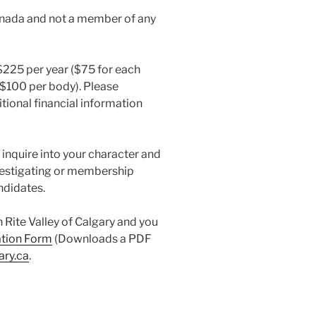
anada and not a member of any
 $225 per year ($75 for each
 ($100 per body). Please
tional financial information
l inquire into your character and
vestigating or membership
ndidates.
sh Rite Valley of Calgary and you
ation Form
(Downloads a PDF
ary.ca
.