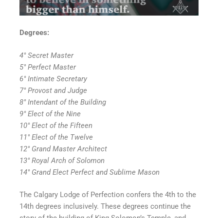
Degrees:
4° Secret Master
5° Perfect Master
6° Intimate Secretary
7° Provost and Judge
8° Intendant of the Building
9° Elect of the Nine
10° Elect of the Fifteen
11° Elect of the Twelve
12° Grand Master Architect
13° Royal Arch of Solomon
14° Grand Elect Perfect and Sublime Mason
The Calgary Lodge of Perfection confers the 4th to the
14th degrees inclusively. These degrees continue the