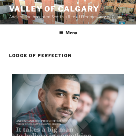
VALLEY OF CALGARY
Ancient and Accepted Scottish Rite of Freemasonry of Canada
Menu
LODGE OF PERFECTION