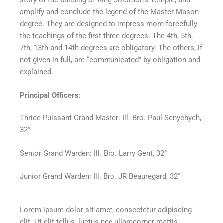
story of the building of King Solomon’s Temple, and
amplify and conclude the legend of the Master Mason
degree. They are designed to impress more forcefully
the teachings of the first three degrees. The 4th, 5th,
7th, 13th and 14th degrees are obligatory. The others, if
not given in full, are “communicated” by obligation and
explained.
Principal Officers:
Thrice Puissant Grand Master: Ill. Bro. Paul Senychych,
32°
Senior Grand Warden: Ill. Bro. Larry Gent, 32°
Junior Grand Warden: Ill. Bro. JR Beauregard, 32°
Lorem ipsum dolor sit amet, consectetur adipiscing
elit. Ut elit tellus, luctus nec ullamcorper mattis,