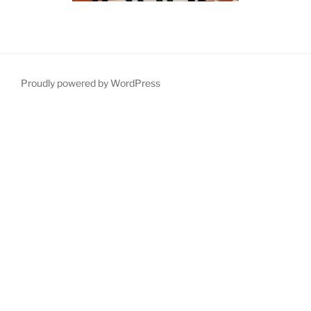
Proudly powered by WordPress