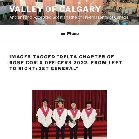
Skip
VALLEY OF CALGARY
to
Ancient and Accepted Scottish Rite of Freemasonry of Canada
content
Menu
IMAGES TAGGED "DELTA CHAPTER OF
ROSE CORIX OFFICERS 2022. FROM LEFT
TO RIGHT: 1ST GENERAL"