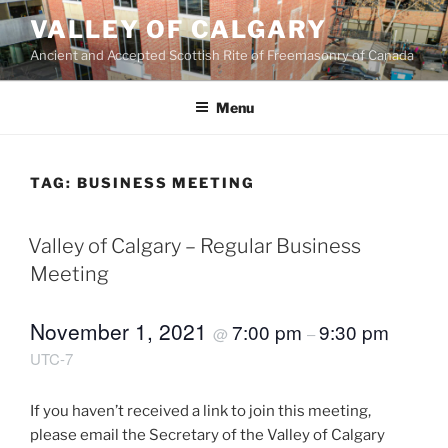
Skip
VALLEY OF CALGARY
to
Ancient and Accepted Scottish Rite of Freemasonry of Canada
content
Menu
TAG:
BUSINESS MEETING
Valley of Calgary – Regular Business
Meeting
November 1, 2021
7:00 pm
9:30 pm
@
–
UTC-7
If you haven’t received a link to join this meeting,
please email the Secretary of the Valley of Calgary