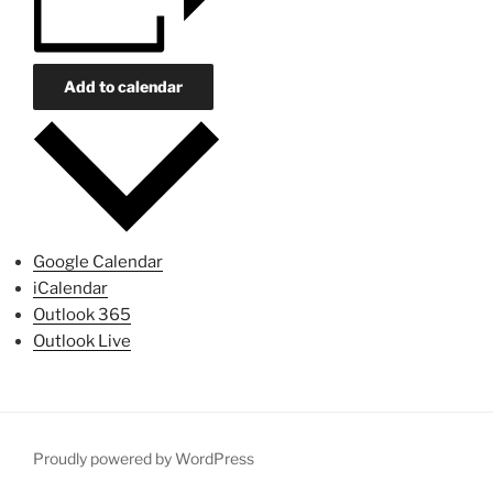
Add to calendar
Google Calendar
iCalendar
Outlook 365
Outlook Live
Proudly powered by WordPress