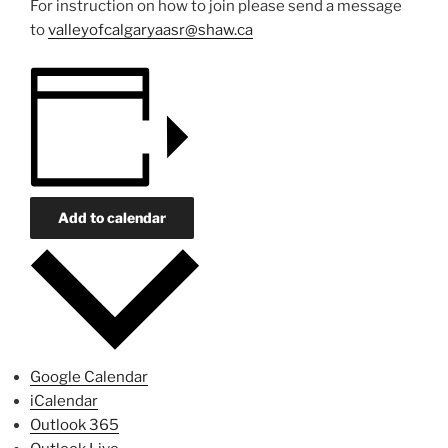
For instruction on how to join please send a message
to
valleyofcalgaryaasr@shaw.ca
Add to calendar
Google Calendar
iCalendar
Outlook 365