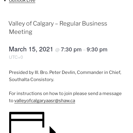
Outlook Live
Valley of Calgary – Regular Business
Meeting
March 15, 2021
7:30 pm
9:30 pm
@
–
UTC+0
Presided by Ill. Bro. Peter Devlin, Commander in Chief,
Southalta Consistory.
For instructions on how to join please send a message
to
valleyofcalgaryaasr@shaw.ca