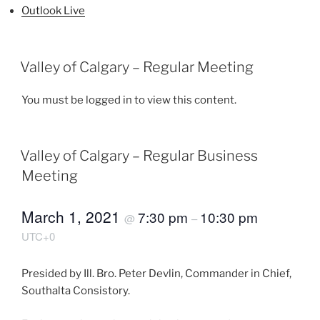
Outlook Live
Valley of Calgary – Regular Meeting
You must be logged in to view this content.
Valley of Calgary – Regular Business
Meeting
March 1, 2021
7:30 pm
10:30 pm
@
–
UTC+0
Presided by Ill. Bro. Peter Devlin, Commander in Chief,
Southalta Consistory.