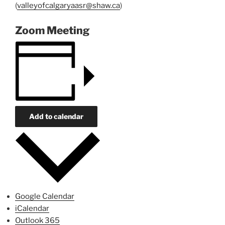
(
valleyofcalgaryaasr@shaw.ca
)
Zoom Meeting
Add to calendar
Google Calendar
iCalendar
Outlook 365