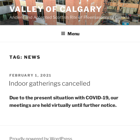
Skip
VALLEY OF CALGARY
to
Ancient and Accepted Scottish Rite of Freemasonry of Canada
content
Menu
TAG:
NEWS
POSTED
FEBRUARY 1, 2021
ON
Indoor gatherings cancelled
Due to the present situation with COVID-19, our
meetings are held virtually until further notice.
Proudly powered by WordPress